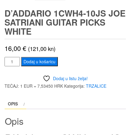
D’ADDARIO 1CWH4-10JS JOE
SATRIANI GUITAR PICKS
WHITE
16,00
€
(121,00 kn)
D'Addario
Dodaj u košaricu
1CWH4-
10JS
Dodaj u listu želja!
Joe
TEČAJ: 1 EUR = 7,53450 HRK
Kategorija:
TRZALICE
Satriani
Guitar
OPIS
Picks
White
Opis
količina