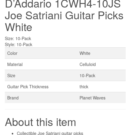
D’Addario 1CWH4-10JS
Joe Satriani Guitar Picks
White
Size:
10-Pack
Style:
10-Pack
Color
White
Material
Celluloid
Size
10-Pack
Guitar Pick Thickness
thick
Brand
Planet Waves
About this item
Collectible Joe Satriani guitar picks