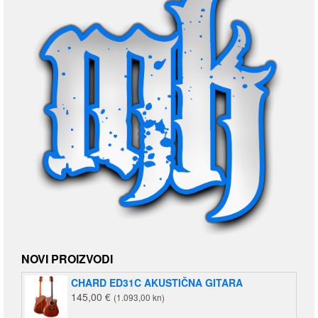
NOVI PROIZVODI
CHARD ED31C AKUSTIČNA GITARA
145,00
€
(1.093,00 kn)