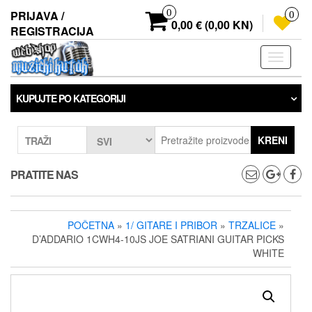
Preskoči
0
PRIJAVA /
0
na
0,00 € (0,00 KN)
REGISTRACIJA
sadržaj
Prebaci
navigaci
KUPUJTE PO KATEGORIJI
KRENI
TRAŽI
PRATITE NAS
POČETNA
»
1/ GITARE I PRIBOR
»
TRZALICE
»
D’ADDARIO 1CWH4-10JS JOE SATRIANI GUITAR PICKS
WHITE