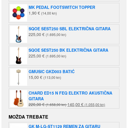
MK PEDAL FOOTSWITCH TOPPER
1,90
€
(14,00 kn)
SQOE SEST250 SBL ELEKTRIČNA GITARA
225,00
€
(1.695,00 kn)
SQOE SEST250 BK ELEKTRIČNA GITARA
225,00
€
(1.695,00 kn)
GMUSIC GKD003 BATIĆ
15,00
€
(113,00 kn)
CHARD ED15 N FEQ ELEKTRO AKUSTIČNA
GITARA
Izvorna
Trenutna
220,00
€
140,00
€
(1.658,00 kn)
(1.055,00 kn)
cijena
cijena
bila
je:
MOŽDA TREBATE
je:
140,00 €
GK M-LG-ST1129 REMEN ZA GITARU
220,00 €
(1.055,00