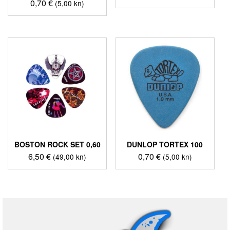
0,70
€
(5,00 kn)
BOSTON ROCK SET 0,60
DUNLOP TORTEX 100
6,50
€
0,70
€
(49,00 kn)
(5,00 kn)