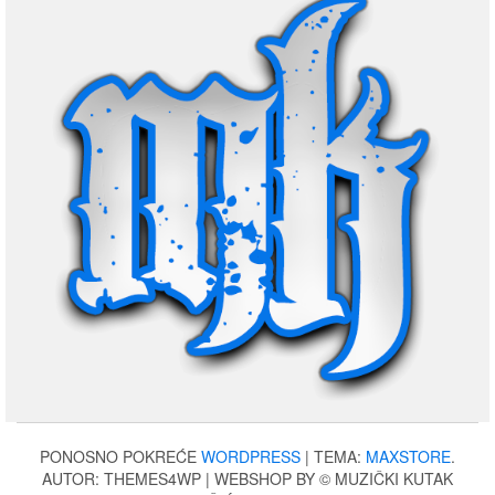
PONOSNO POKREĆE
WORDPRESS
|
TEMA:
MAXSTORE
.
AUTOR: THEMES4WP | WEBSHOP BY © MUZIČKI KUTAK