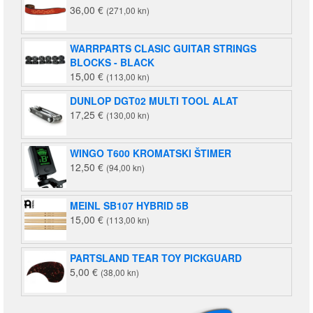
36,00
€
(271,00 kn)
(1.658,00
kn).
kn).
WARRPARTS CLASIC GUITAR STRINGS
BLOCKS - BLACK
15,00
€
(113,00 kn)
DUNLOP DGT02 MULTI TOOL ALAT
17,25
€
(130,00 kn)
WINGO T600 KROMATSKI ŠTIMER
12,50
€
(94,00 kn)
MEINL SB107 HYBRID 5B
15,00
€
(113,00 kn)
PARTSLAND TEAR TOY PICKGUARD
5,00
€
(38,00 kn)