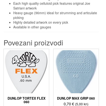
Each high quality celluloid pick features original Joe
Satriani artwork
Heavy gauge (96mm) ideal for strumming and articulate
picking
Highly detailed artwork on every pick
Available in other gauges
Povezani proizvodi
DUNLOP TORTEX FLEX
DUNLOP MAX GRIP 060
060
0,70
€
(5,00 kn)