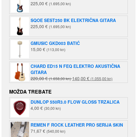
225,00
€
(1.695,00 kn)
SQOE SEST250 BK ELEKTRIČNA GITARA
225,00
€
(1.695,00 kn)
GMUSIC GKD003 BATIĆ
15,00
€
(113,00 kn)
CHARD ED15 N FEQ ELEKTRO AKUSTIČNA
GITARA
Izvorna
Trenutna
220,00
€
140,00
€
(1.658,00 kn)
(1.055,00 kn)
cijena
cijena
bila
je:
MOŽDA TREBATE
je:
140,00 €
DUNLOP 550R3.0 FLOW GLOSS TRZALICA
220,00 €
(1.055,00
4,00
€
(30,00 kn)
(1.658,00
kn).
kn).
REMEN F ROCK LEATHER PRO SERIJA SKIN
71,67
€
(540,00 kn)