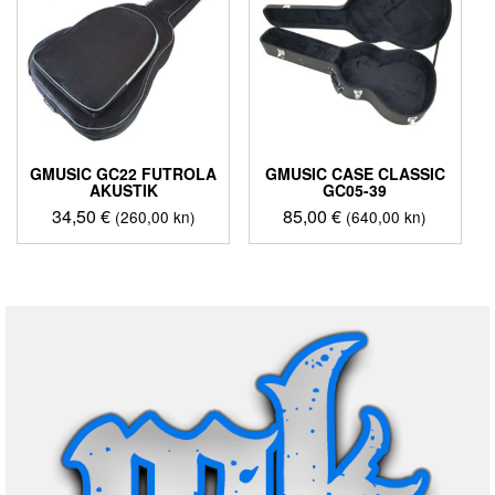
GMUSIC GC22 FUTROLA
GMUSIC CASE CLASSIC
AKUSTIK
GC05-39
34,50
€
85,00
€
(260,00 kn)
(640,00 kn)