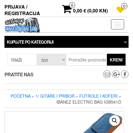
Preskoči
0
PRIJAVA /
0
na
0,00 € (0,00 KN)
REGISTRACIJA
sadržaj
Prebaci
navigaci
KUPUJTE PO KATEGORIJI
KRENI
TRAŽI
PRATITE NAS
POČETNA
»
1/ GITARE I PRIBOR
»
FUTROLE I KOFERI
»
IBANEZ ELECTRIC BAG IGB541D