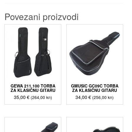
Povezani proizvodi
GEWA 211.100 TORBA
GMUSIC GC09C TORBA
ZA KLASIČNU GITARU
ZA KLASIČNU GITARU
35,00
€
34,00
€
(264,00 kn)
(256,00 kn)