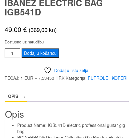
IBANEZ ELECTRIC BAG
IGB541D
49,00
€
(369,00 kn)
Dostupno uz narudžbu
IBANEZ
Dodaj u košaricu
ELECTRIC
BAG
Dodaj u listu želja!
IGB541D
TEČAJ: 1 EUR = 7,53450 HRK
Kategorija:
FUTROLE I KOFERI
količina
OPIS
Opis
Product Name: IGB541D electric professional guitar gig
bag
POWERPAD® Designer Collection Gig Bag for Electric