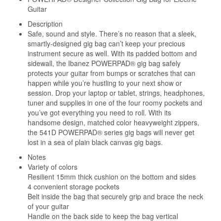
Guitar
Description
Safe, sound and style. There’s no reason that a sleek,
smartly-designed gig bag can’t keep your precious
instrument secure as well. With its padded bottom and
sidewall, the Ibanez POWERPAD® gig bag safely
protects your guitar from bumps or scratches that can
happen while you’re hustling to your next show or
session. Drop your laptop or tablet, strings, headphones,
tuner and supplies in one of the four roomy pockets and
you’ve got everything you need to roll. With its
handsome design, matched color heavyweight zippers,
the 541D POWERPAD® series gig bags will never get
lost in a sea of plain black canvas gig bags.
Notes
Variety of colors
Resilient 15mm thick cushion on the bottom and sides
4 convenient storage pockets
Belt inside the bag that securely grip and brace the neck
of your guitar
Handle on the back side to keep the bag vertical