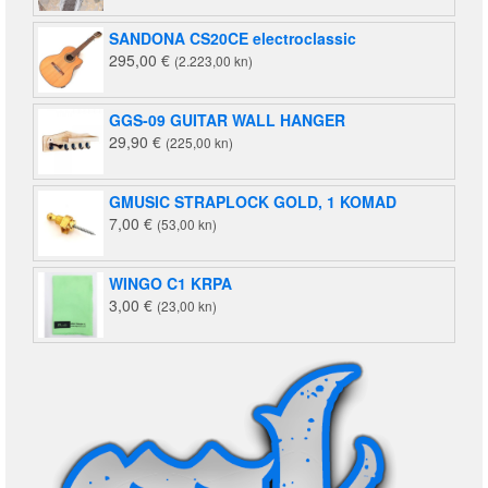
SANDONA CS20CE electroclassic
295,00
€
(2.223,00 kn)
GGS-09 GUITAR WALL HANGER
29,90
€
(225,00 kn)
GMUSIC STRAPLOCK GOLD, 1 KOMAD
7,00
€
(53,00 kn)
WINGO C1 KRPA
3,00
€
(23,00 kn)