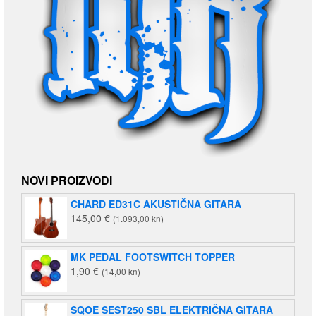
NOVI PROIZVODI
CHARD ED31C AKUSTIČNA GITARA
145,00
€
(1.093,00 kn)
MK PEDAL FOOTSWITCH TOPPER
1,90
€
(14,00 kn)
SQOE SEST250 SBL ELEKTRIČNA GITARA