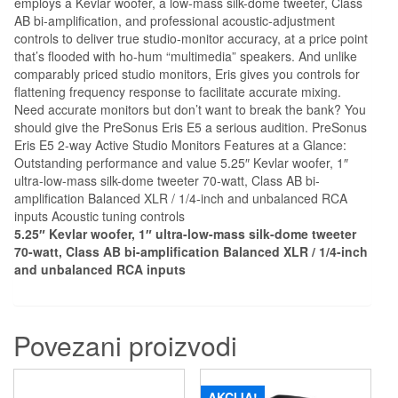
employs a Kevlar woofer, a low-mass silk-dome tweeter, Class
AB bi-amplification, and professional acoustic-adjustment
controls to deliver true studio-monitor accuracy, at a price point
that’s flooded with ho-hum “multimedia” speakers. And unlike
comparably priced studio monitors, Eris gives you controls for
flattening frequency response to facilitate accurate mixing.
Need accurate monitors but don’t want to break the bank? You
should give the PreSonus Eris E5 a serious audition. PreSonus
Eris E5 2-way Active Studio Monitors Features at a Glance:
Outstanding performance and value 5.25″ Kevlar woofer, 1″
ultra-low-mass silk-dome tweeter 70-watt, Class AB bi-
amplification Balanced XLR / 1/4-inch and unbalanced RCA
inputs Acoustic tuning controls
5.25″ Kevlar woofer, 1″ ultra-low-mass silk-dome tweeter
70-watt, Class AB bi-amplification Balanced XLR / 1/4-inch
and unbalanced RCA inputs
Povezani proizvodi
AKCIJA!