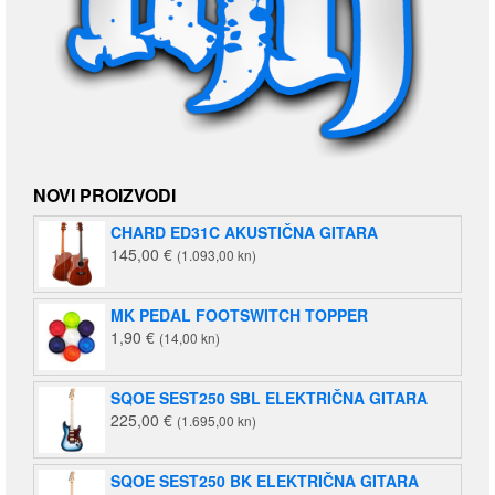
NOVI PROIZVODI
CHARD ED31C AKUSTIČNA GITARA
145,00
€
(1.093,00 kn)
MK PEDAL FOOTSWITCH TOPPER
1,90
€
(14,00 kn)
SQOE SEST250 SBL ELEKTRIČNA GITARA
225,00
€
(1.695,00 kn)
SQOE SEST250 BK ELEKTRIČNA GITARA