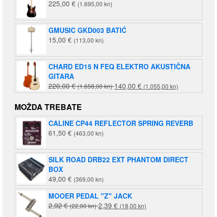
225,00
€
(1.695,00 kn)
GMUSIC GKD003 BATIĆ
15,00
€
(113,00 kn)
CHARD ED15 N FEQ ELEKTRO AKUSTIČNA
GITARA
Izvorna
Trenutna
220,00
€
140,00
€
(1.658,00 kn)
(1.055,00 kn)
cijena
cijena
bila
je:
MOŽDA TREBATE
je:
140,00 €
CALINE CP44 REFLECTOR SPRING REVERB
220,00 €
(1.055,00
61,50
€
(463,00 kn)
(1.658,00
kn).
kn).
SILK ROAD DRB22 EXT PHANTOM DIRECT
BOX
49,00
€
(369,00 kn)
MOOER PEDAL "Z" JACK
Izvorna
Trenutna
2,92
€
2,39
€
(22,00 kn)
(18,00 kn)
cijena
cijena