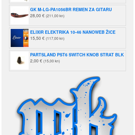
bila
je:
GK M-LG-PA1056BR REMEN ZA GITARU
je:
2,39 €
28,00
€
(211,00 kn)
2,92 €
(18,00
(22,00
kn).
kn).
ELIXIR ELEKTRIKA 10-46 NANOWEB ŽICE
15,50
€
(117,00 kn)
PARTSLAND PST6 SWITCH KNOB STRAT BLK
2,00
€
(15,00 kn)