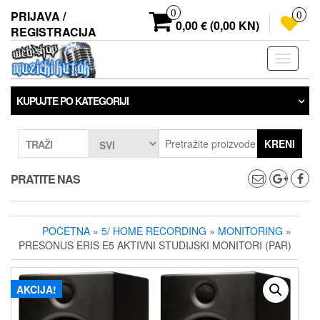
Preskoči
0
PRIJAVA /
0
na
0,00 € (0,00 KN)
REGISTRACIJA
sadržaj
Prebaci
navigaci
KUPUJTE PO KATEGORIJI
KRENI
TRAŽI
PRATITE NAS
POČETNA
»
5/ HOME RECORDING
»
MONITORING
»
PRESONUS ERIS E5 AKTIVNI STUDIJSKI MONITORI (PAR)
AKCIJA!