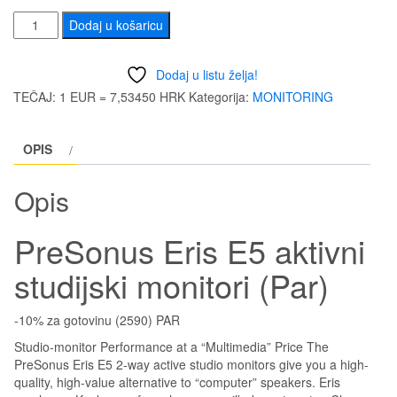
bila
je:
PreSonus
Dodaj u košaricu
Eris
je:
343
E5
Dodaj u listu želja!
aktivni
370,30 €
(2.
TEČAJ: 1 EUR = 7,53450 HRK
Kategorija:
MONITORING
studijski
(2.790,00
kn)
monitori
OPIS
(Par)
kn).
količina
Opis
PreSonus Eris E5 aktivni
studijski monitori (Par)
-10% za gotovinu (2590) PAR
Studio-monitor Performance at a “Multimedia” Price The
PreSonus Eris E5 2-way active studio monitors give you a high-
quality, high-value alternative to “computer” speakers. Eris