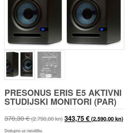
PRESONUS ERIS E5 AKTIVNI
STUDIJSKI MONITORI (PAR)
Izvorna
Tre
370,30
€
343,75
€
(2.790,00 kn)
(2.590,00 kn)
cijena
cij
Dostupno uz narudžbu