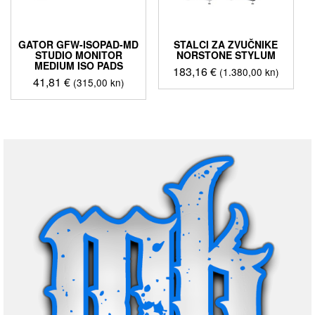
GATOR GFW-ISOPAD-MD
STALCI ZA ZVUČNIKE
STUDIO MONITOR
NORSTONE STYLUM
MEDIUM ISO PADS
183,16
€
(1.380,00 kn)
41,81
€
(315,00 kn)