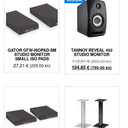
GATOR GFW-ISOPAD-SM
TANNOY REVEAL 402
STUDIO MONITOR
STUDIO MONITOR
SMALL ISO PADS
Izvorna
112,81
€
(850,00 kn)
27,21
€
(205,00 kn)
cijena
Trenutn
104,85
€
(790,00 kn)
bila
cijena
je:
je:
112,81 
104,85 
(850,00
(790,00
kn).
kn).